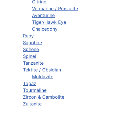
Citrine
Vermarine / Prasiolite
Aventurine
Tiger/Hawk Eye
Chalcedony
Ruby
Sapphire
Sphene
Spinel
Tanzanite
Tektite / Obsidian
Moldavite
Topaz
Tourmaline
Zircon & Cambolite
Zultanite