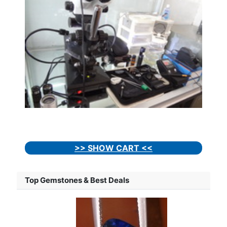
>> SHOW CART <<
Top Gemstones & Best Deals