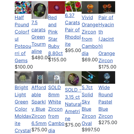
6.37
Half
Pair of
Red
Vivid
7.5
Carats
Pound
Hyacin
and
Orange
carats
Pair of
Colorf
th
Pink
Zircon
Green
Rhodol
ul
(Jacint
Star
from
Tourm
ite
Potpou
h)
Ruby
Cambo
$95.00
aline
rri of
Orange
8.80ct
dia
$480.00
$155.00
$69.00
Gems
Zircon
$100.00
$175.00
Bright
Afford
SOLD
5.7ct
Wide
SOLD -
Light
able
8mm
Solid
Round
3.15 ct
Green
Sparkl
White
Sky
Pastel
Natural
Color
y Blue
Zircon
Blue
Blue
Ametri
Moldav
Zircon
from
Zircon
Zircon
ne
$275.00
ite
6.5mm
Cambo
Oval
$75.00
$75.00
$997.50
Crystal
dia