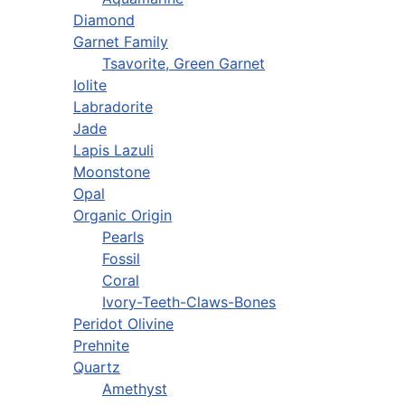
Diamond
Garnet Family
Tsavorite, Green Garnet
Iolite
Labradorite
Jade
Lapis Lazuli
Moonstone
Opal
Organic Origin
Pearls
Fossil
Coral
Ivory-Teeth-Claws-Bones
Peridot Olivine
Prehnite
Quartz
Amethyst