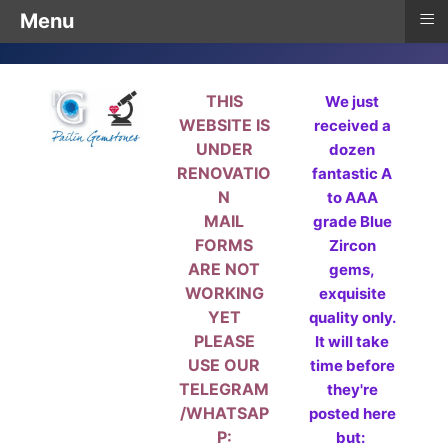
≡
Menu
THIS
We just
WEBSITE IS
received a
UNDER
dozen
RENOVATIO
fantastic A
N
to AAA
MAIL
grade Blue
FORMS
Zircon
ARE NOT
gems,
WORKING
exquisite
YET
quality only.
PLEASE
It will take
USE OUR
time before
TELEGRAM
they're
/WHATSAP
posted here
P:
but: