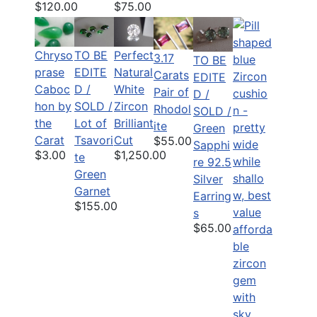
$120.00
$75.00
Chryso
TO BE
Perfect
3.17
TO BE
prase
EDITE
Natural
Carats
EDITE
Caboc
D /
White
Pair of
D /
hon by
SOLD /
Zircon
Rhodol
SOLD /
the
Lot of
Brilliant
ite
Green
Carat
Tsavori
Cut
$55.00
Sapphi
$3.00
$1,250.00
te
re 92.5
Green
Silver
Garnet
Earring
$155.00
s
$65.00