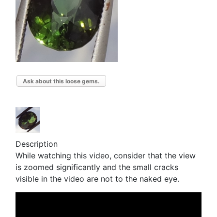
Ask about this loose gems.
Description
While watching this video, consider that the view
is zoomed significantly and the small cracks
visible in the video are not to the naked eye.