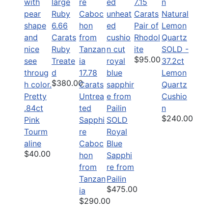
7.15
Carats
6.66
Pair of
Carats
Rhodol
Ruby
ite
SOLD -
$95.00
Treate
37.2ct
d
17.78
Lemon
$380.00
Carats
Quartz
Pretty
Untrea
Cushio
.84ct
ted
n
$240.00
Pink
Sapphi
SOLD
Tourm
re
Royal
aline
Caboc
Blue
$40.00
hon
Sapphi
from
re from
Tanzan
Pailin
$475.00
ia
$290.00