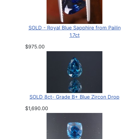
SOLD - Royal Blue Sapphire from Pailin
1.7ct
$975.00
SOLD 8ct- Grade B+ Blue Zircon Drop
$1,690.00