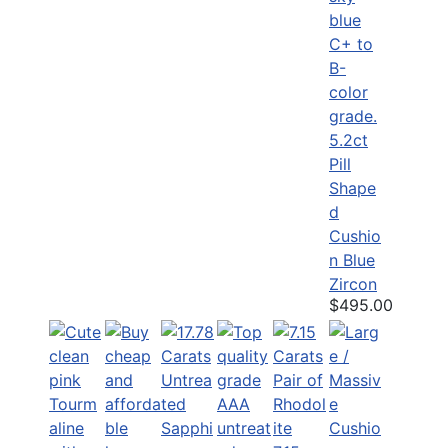
5.2ct
Pill
Shape
d
Cushio
n Blue
Zircon
$495.00