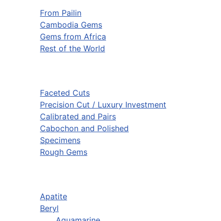
From Pailin
Cambodia Gems
Gems from Africa
Rest of the World
Faceted Cuts
Precision Cut / Luxury Investment
Calibrated and Pairs
Cabochon and Polished
Specimens
Rough Gems
Apatite
Beryl
Aquamarine