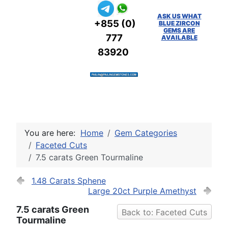
ASK US WHAT
+855 (0)
BLUE ZIRCON
GEMS ARE
777
AVAILABLE
83920
You are here:
Home
Gem Categories
Faceted Cuts
7.5 carats Green Tourmaline
1.48 Carats Sphene
Large 20ct Purple Amethyst
7.5 carats Green
Back to: Faceted Cuts
Tourmaline