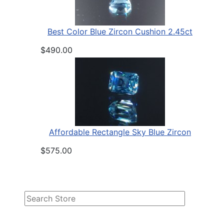
Best Color Blue Zircon Cushion 2.45ct
$490.00
Affordable Rectangle Sky Blue Zircon
$575.00