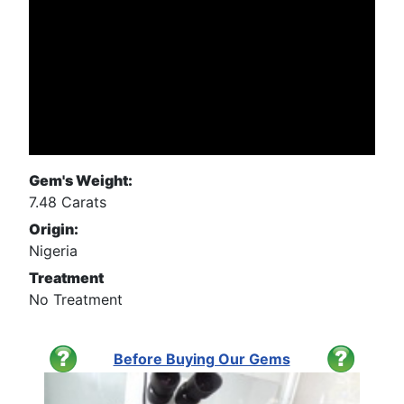
Gem's Weight:
7.48 Carats
Origin:
Nigeria
Treatment
No Treatment
Before Buying Our Gems