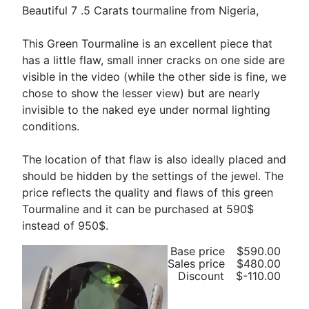
Beautiful 7 .5 Carats tourmaline from Nigeria,
This Green Tourmaline is an excellent piece that
has a little flaw, small inner cracks on one side are
visible in the video (while the other side is fine, we
chose to show the lesser view) but are nearly
invisible to the naked eye under normal lighting
conditions.
The location of that flaw is also ideally placed and
should be hidden by the settings of the jewel. The
price reflects the quality and flaws of this green
Tourmaline and it can be purchased at 590$
instead of 950$.
Base price
$590.00
Sales price
$480.00
Discount
$-110.00